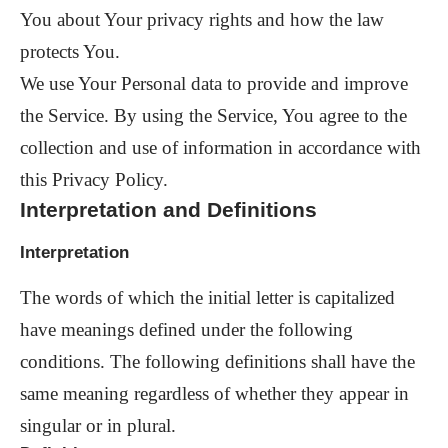
You about Your privacy rights and how the law
protects You.
We use Your Personal data to provide and improve
the Service. By using the Service, You agree to the
collection and use of information in accordance with
this Privacy Policy.
Interpretation and Definitions
Interpretation
The words of which the initial letter is capitalized
have meanings defined under the following
conditions. The following definitions shall have the
same meaning regardless of whether they appear in
singular or in plural.