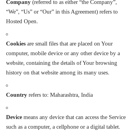
Company
(referred to as either “the Company”,
“We”, “Us” or “Our” in this Agreement) refers to
Hosted Open.
Cookies
are small files that are placed on Your
computer, mobile device or any other device by a
website, containing the details of Your browsing
history on that website among its many uses.
Country
refers to: Maharashtra, India
Device
means any device that can access the Service
such as a computer, a cellphone or a digital tablet.