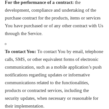
For the performance of a contract:
the
development, compliance and undertaking of the
purchase contract for the products, items or services
You have purchased or of any other contract with Us
through the Service.
To contact You:
To contact You by email, telephone
calls, SMS, or other equivalent forms of electronic
communication, such as a mobile application’s push
notifications regarding updates or informative
communications related to the functionalities,
products or contracted services, including the
security updates, when necessary or reasonable for
their implementation.