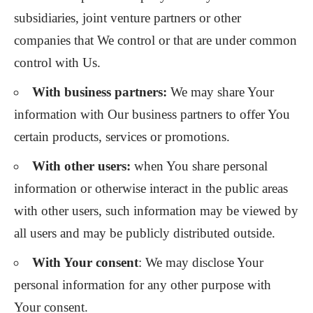
subsidiaries, joint venture partners or other
companies that We control or that are under common
control with Us.
With business partners:
We may share Your
information with Our business partners to offer You
certain products, services or promotions.
With other users:
when You share personal
information or otherwise interact in the public areas
with other users, such information may be viewed by
all users and may be publicly distributed outside.
With Your consent
: We may disclose Your
personal information for any other purpose with
Your consent.