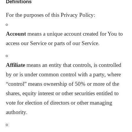
Definitions
For the purposes of this Privacy Policy:
Account
means a unique account created for You to
access our Service or parts of our Service.
Affiliate
means an entity that controls, is controlled
by or is under common control with a party, where
“control” means ownership of 50% or more of the
shares, equity interest or other securities entitled to
vote for election of directors or other managing
authority.