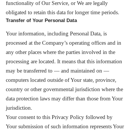
functionality of Our Service, or We are legally
obligated to retain this data for longer time periods.
Transfer of Your Personal Data
Your information, including Personal Data, is
processed at the Company’s operating offices and in
any other places where the parties involved in the
processing are located. It means that this information
may be transferred to — and maintained on —
computers located outside of Your state, province,
country or other governmental jurisdiction where the
data protection laws may differ than those from Your
jurisdiction.
Your consent to this Privacy Policy followed by
Your submission of such information represents Your