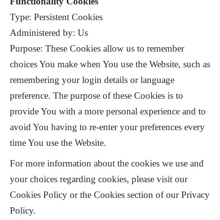
Functionality Cookies
Type: Persistent Cookies
Administered by: Us
Purpose: These Cookies allow us to remember
choices You make when You use the Website, such as
remembering your login details or language
preference. The purpose of these Cookies is to
provide You with a more personal experience and to
avoid You having to re-enter your preferences every
time You use the Website.
For more information about the cookies we use and
your choices regarding cookies, please visit our
Cookies Policy or the Cookies section of our Privacy
Policy.