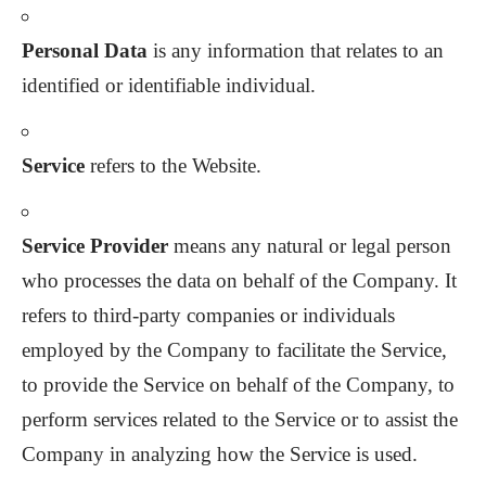
Personal Data
is any information that relates to an
identified or identifiable individual.
Service
refers to the Website.
Service Provider
means any natural or legal person
who processes the data on behalf of the Company. It
refers to third-party companies or individuals
employed by the Company to facilitate the Service,
to provide the Service on behalf of the Company, to
perform services related to the Service or to assist the
Company in analyzing how the Service is used.