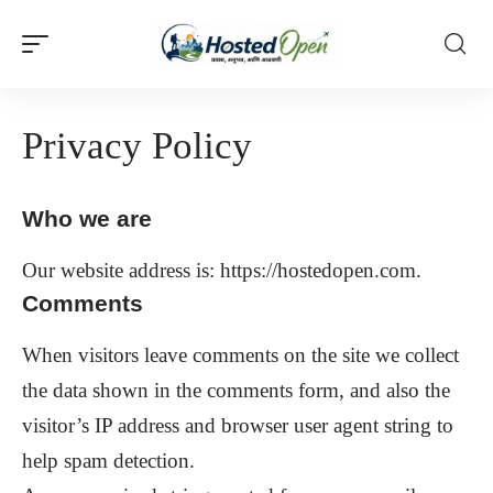
Privacy Policy
Who we are
Our website address is: https://hostedopen.com.
Comments
When visitors leave comments on the site we collect
the data shown in the comments form, and also the
visitor’s IP address and browser user agent string to
help spam detection.