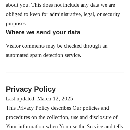
about you. This does not include any data we are
obliged to keep for administrative, legal, or security
purposes.
Where we send your data
Visitor comments may be checked through an
automated spam detection service.
Privacy Policy
Last updated: March 12, 2025
This Privacy Policy describes Our policies and
procedures on the collection, use and disclosure of
Your information when You use the Service and tells