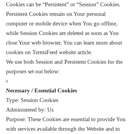
Cookies can be “Persistent” or “Session” Cookies.
Persistent Cookies remain on Your personal
computer or mobile device when You go offline,
while Session Cookies are deleted as soon as You
close Your web browser. You can learn more about
cookies on TermsFeed website article.
We use both Session and Persistent Cookies for the
purposes set out below:
Necessary / Essential Cookies
Type: Session Cookies
Administered by: Us
Purpose: These Cookies are essential to provide You
with services available through the Website and to