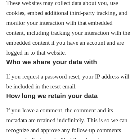
These websites may collect data about you, use
cookies, embed additional third-party tracking, and
monitor your interaction with that embedded
content, including tracking your interaction with the
embedded content if you have an account and are
logged in to that website.
Who we share your data with
If you request a password reset, your IP address will
be included in the reset email.
How long we retain your data
If you leave a comment, the comment and its
metadata are retained indefinitely. This is so we can
recognize and approve any follow-up comments