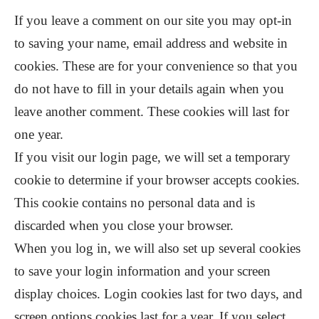
If you leave a comment on our site you may opt-in
to saving your name, email address and website in
cookies. These are for your convenience so that you
do not have to fill in your details again when you
leave another comment. These cookies will last for
one year.
If you visit our login page, we will set a temporary
cookie to determine if your browser accepts cookies.
This cookie contains no personal data and is
discarded when you close your browser.
When you log in, we will also set up several cookies
to save your login information and your screen
display choices. Login cookies last for two days, and
screen options cookies last for a year. If you select