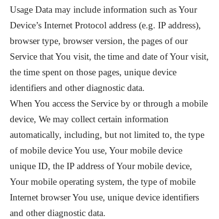
Usage Data may include information such as Your
Device’s Internet Protocol address (e.g. IP address),
browser type, browser version, the pages of our
Service that You visit, the time and date of Your visit,
the time spent on those pages, unique device
identifiers and other diagnostic data.
When You access the Service by or through a mobile
device, We may collect certain information
automatically, including, but not limited to, the type
of mobile device You use, Your mobile device
unique ID, the IP address of Your mobile device,
Your mobile operating system, the type of mobile
Internet browser You use, unique device identifiers
and other diagnostic data.