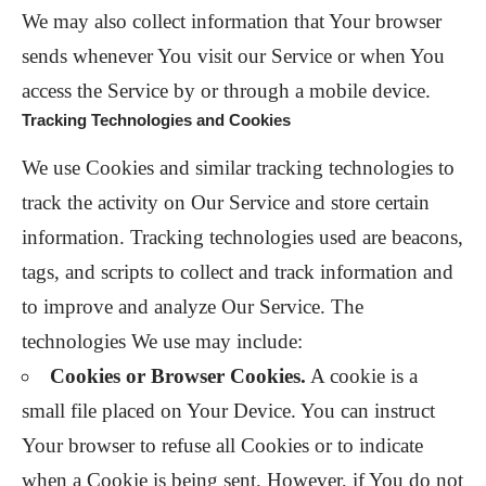
We may also collect information that Your browser
sends whenever You visit our Service or when You
access the Service by or through a mobile device.
Tracking Technologies and Cookies
We use Cookies and similar tracking technologies to
track the activity on Our Service and store certain
information. Tracking technologies used are beacons,
tags, and scripts to collect and track information and
to improve and analyze Our Service. The
technologies We use may include:
Cookies or Browser Cookies.
A cookie is a
small file placed on Your Device. You can instruct
Your browser to refuse all Cookies or to indicate
when a Cookie is being sent. However, if You do not