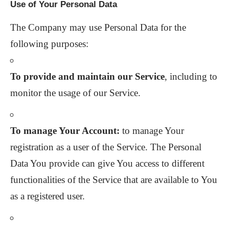
Use of Your Personal Data
The Company may use Personal Data for the
following purposes:
To provide and maintain our Service
, including to
monitor the usage of our Service.
To manage Your Account:
to manage Your
registration as a user of the Service. The Personal
Data You provide can give You access to different
functionalities of the Service that are available to You
as a registered user.