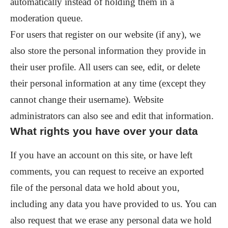
automatically instead of holding them in a
moderation queue.
For users that register on our website (if any), we
also store the personal information they provide in
their user profile. All users can see, edit, or delete
their personal information at any time (except they
cannot change their username). Website
administrators can also see and edit that information.
What rights you have over your data
If you have an account on this site, or have left
comments, you can request to receive an exported
file of the personal data we hold about you,
including any data you have provided to us. You can
also request that we erase any personal data we hold