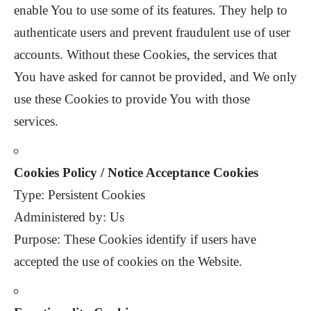
enable You to use some of its features. They help to
authenticate users and prevent fraudulent use of user
accounts. Without these Cookies, the services that
You have asked for cannot be provided, and We only
use these Cookies to provide You with those
services.
Cookies Policy / Notice Acceptance Cookies
Type: Persistent Cookies
Administered by: Us
Purpose: These Cookies identify if users have
accepted the use of cookies on the Website.