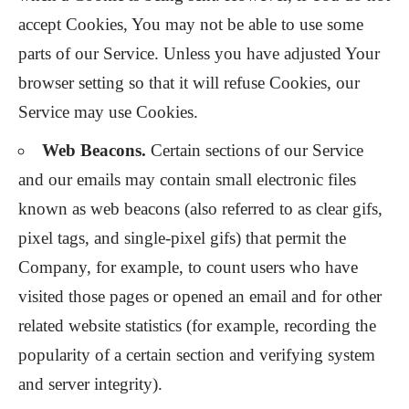
accept Cookies, You may not be able to use some
parts of our Service. Unless you have adjusted Your
browser setting so that it will refuse Cookies, our
Service may use Cookies.
Web Beacons.
Certain sections of our Service
and our emails may contain small electronic files
known as web beacons (also referred to as clear gifs,
pixel tags, and single-pixel gifs) that permit the
Company, for example, to count users who have
visited those pages or opened an email and for other
related website statistics (for example, recording the
popularity of a certain section and verifying system
and server integrity).