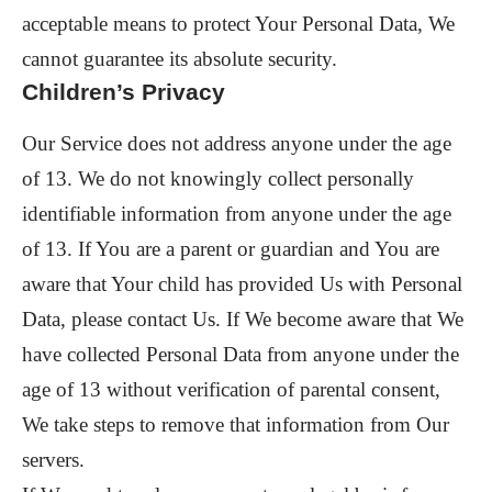
acceptable means to protect Your Personal Data, We
cannot guarantee its absolute security.
Children’s Privacy
Our Service does not address anyone under the age
of 13. We do not knowingly collect personally
identifiable information from anyone under the age
of 13. If You are a parent or guardian and You are
aware that Your child has provided Us with Personal
Data, please contact Us. If We become aware that We
have collected Personal Data from anyone under the
age of 13 without verification of parental consent,
We take steps to remove that information from Our
servers.