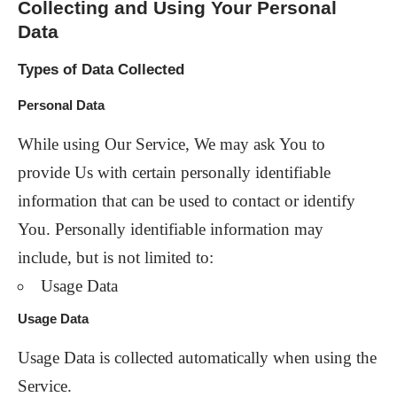
Collecting and Using Your Personal
Data
Types of Data Collected
Personal Data
While using Our Service, We may ask You to
provide Us with certain personally identifiable
information that can be used to contact or identify
You. Personally identifiable information may
include, but is not limited to:
Usage Data
Usage Data
Usage Data is collected automatically when using the
Service.