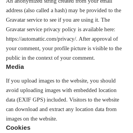
An anonymized string created from your email
address (also called a hash) may be provided to the
Gravatar service to see if you are using it. The
Gravatar service privacy policy is available here:
https://automattic.com/privacy/. After approval of
your comment, your profile picture is visible to the
public in the context of your comment.
Media
If you upload images to the website, you should
avoid uploading images with embedded location
data (EXIF GPS) included. Visitors to the website
can download and extract any location data from
images on the website.
Cookies