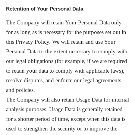
Retention of Your Personal Data
The Company will retain Your Personal Data only
for as long as is necessary for the purposes set out in
this Privacy Policy. We will retain and use Your
Personal Data to the extent necessary to comply with
our legal obligations (for example, if we are required
to retain your data to comply with applicable laws),
resolve disputes, and enforce our legal agreements
and policies.
The Company will also retain Usage Data for internal
analysis purposes. Usage Data is generally retained
for a shorter period of time, except when this data is
used to strengthen the security or to improve the