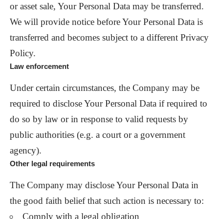
or asset sale, Your Personal Data may be transferred.
We will provide notice before Your Personal Data is
transferred and becomes subject to a different Privacy
Policy.
Law enforcement
Under certain circumstances, the Company may be
required to disclose Your Personal Data if required to
do so by law or in response to valid requests by
public authorities (e.g. a court or a government
agency).
Other legal requirements
The Company may disclose Your Personal Data in
the good faith belief that such action is necessary to:
Comply with a legal obligation