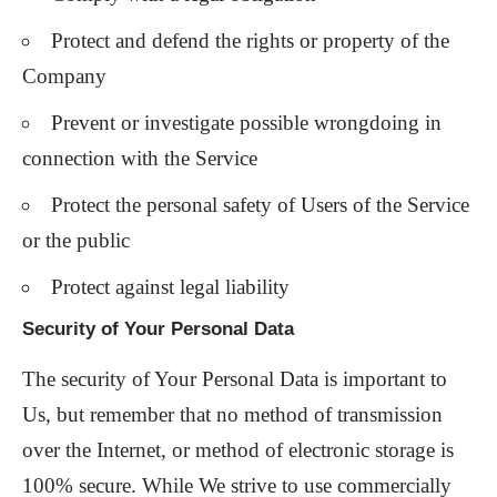
Protect and defend the rights or property of the
Company
Prevent or investigate possible wrongdoing in
connection with the Service
Protect the personal safety of Users of the Service
or the public
Protect against legal liability
Security of Your Personal Data
The security of Your Personal Data is important to
Us, but remember that no method of transmission
over the Internet, or method of electronic storage is
100% secure. While We strive to use commercially