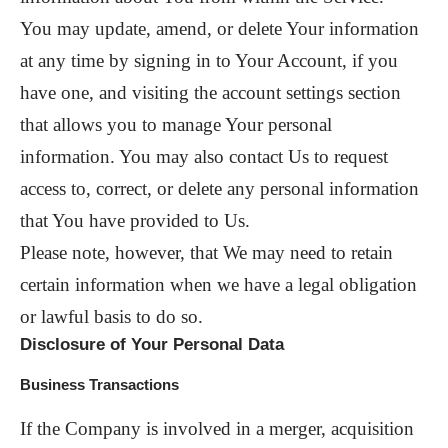
You may update, amend, or delete Your information
at any time by signing in to Your Account, if you
have one, and visiting the account settings section
that allows you to manage Your personal
information. You may also contact Us to request
access to, correct, or delete any personal information
that You have provided to Us.
Please note, however, that We may need to retain
certain information when we have a legal obligation
or lawful basis to do so.
Disclosure of Your Personal Data
Business Transactions
If the Company is involved in a merger, acquisition