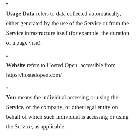
Usage Data
refers to data collected automatically,
either generated by the use of the Service or from the
Service infrastructure itself (for example, the duration
of a page visit).
Website
refers to Hosted Open, accessible from
https://hostedopen.com/
You
means the individual accessing or using the
Service, or the company, or other legal entity on
behalf of which such individual is accessing or using
the Service, as applicable.