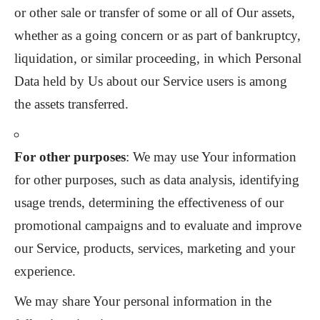
or other sale or transfer of some or all of Our assets,
whether as a going concern or as part of bankruptcy,
liquidation, or similar proceeding, in which Personal
Data held by Us about our Service users is among
the assets transferred.
For other purposes
: We may use Your information
for other purposes, such as data analysis, identifying
usage trends, determining the effectiveness of our
promotional campaigns and to evaluate and improve
our Service, products, services, marketing and your
experience.
We may share Your personal information in the