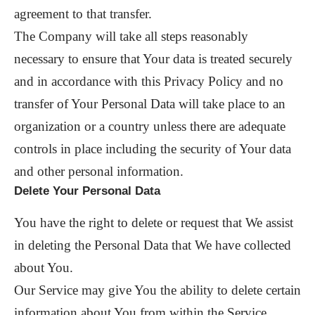
agreement to that transfer.
The Company will take all steps reasonably
necessary to ensure that Your data is treated securely
and in accordance with this Privacy Policy and no
transfer of Your Personal Data will take place to an
organization or a country unless there are adequate
controls in place including the security of Your data
and other personal information.
Delete Your Personal Data
You have the right to delete or request that We assist
in deleting the Personal Data that We have collected
about You.
Our Service may give You the ability to delete certain
information about You from within the Service.