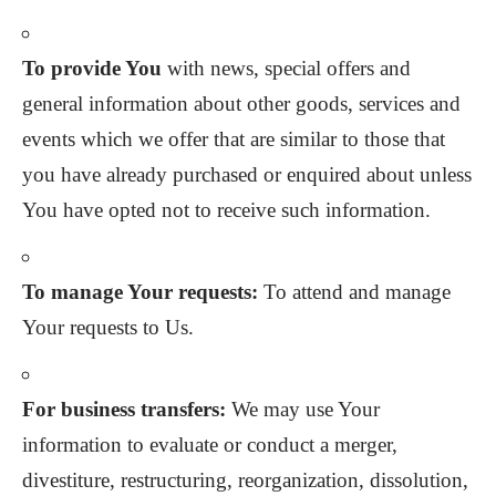
To provide You
with news, special offers and
general information about other goods, services and
events which we offer that are similar to those that
you have already purchased or enquired about unless
You have opted not to receive such information.
To manage Your requests:
To attend and manage
Your requests to Us.
For business transfers:
We may use Your
information to evaluate or conduct a merger,
divestiture, restructuring, reorganization, dissolution,