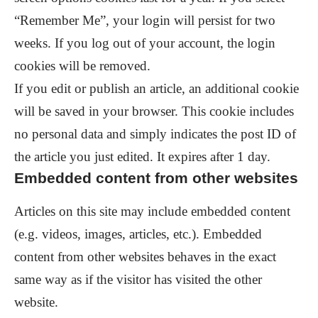
“Remember Me”, your login will persist for two
weeks. If you log out of your account, the login
cookies will be removed.
If you edit or publish an article, an additional cookie
will be saved in your browser. This cookie includes
no personal data and simply indicates the post ID of
the article you just edited. It expires after 1 day.
Embedded content from other websites
Articles on this site may include embedded content
(e.g. videos, images, articles, etc.). Embedded
content from other websites behaves in the exact
same way as if the visitor has visited the other
website.