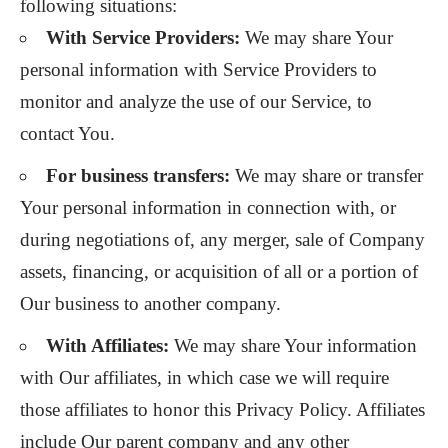
following situations:
With Service Providers:
We may share Your
personal information with Service Providers to
monitor and analyze the use of our Service, to
contact You.
For business transfers:
We may share or transfer
Your personal information in connection with, or
during negotiations of, any merger, sale of Company
assets, financing, or acquisition of all or a portion of
Our business to another company.
With Affiliates:
We may share Your information
with Our affiliates, in which case we will require
those affiliates to honor this Privacy Policy. Affiliates
include Our parent company and any other