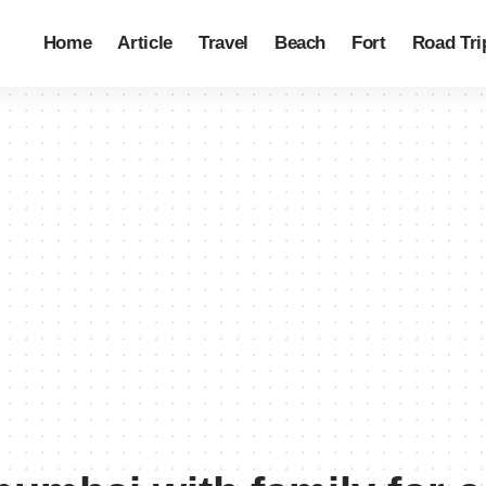
Home
Article
Travel
Beach
Fort
Road Tri