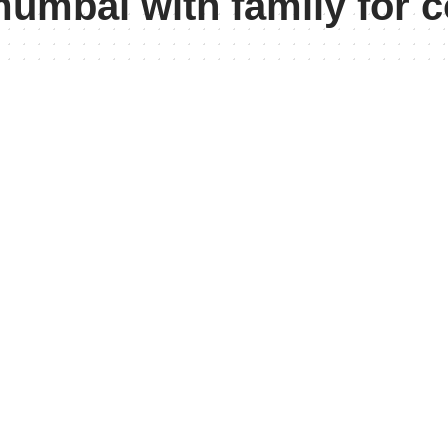
mumbai with family for 