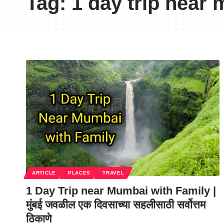
Tag:
1 day trip near 
ARTICLE
PLACES
TRAVEL
1 Day Trip near Mumbai with Family |
मुंबई जवळील एक दिवसाच्या सहलीसाठी सर्वोत्तम
ठिकाणे