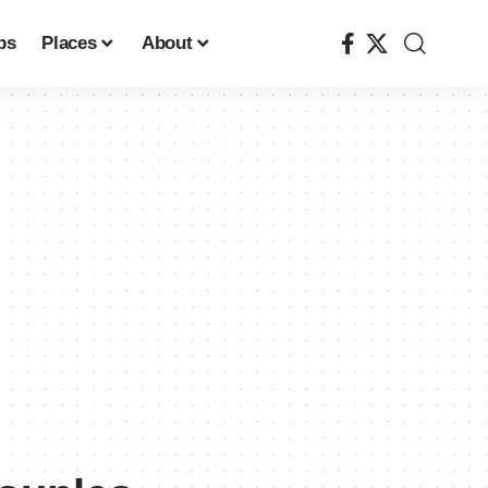
ps
Places
About