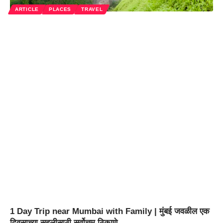
ARTICLE
PLACES
TRAVEL
1 Day Trip near Mumbai with Family | मुंबई जवळील एक
दिवसाच्या सहलीसाठी सर्वोत्तम ठिकाणे