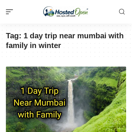
Tag:
1 day trip near mumbai with
family in winter