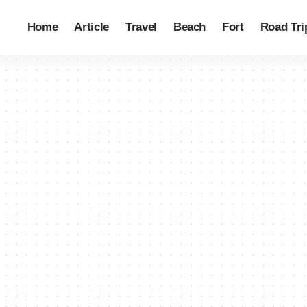
Home
Article
Travel
Beach
Fort
Road Tri