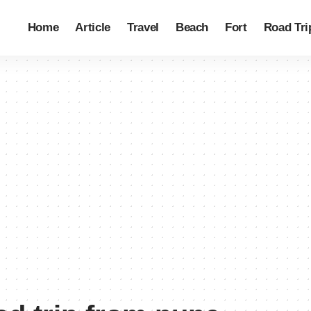
Home
Article
Travel
Beach
Fort
Road Tri