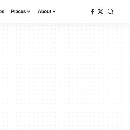
ps
Places
About