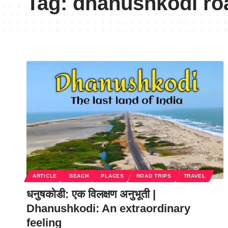
Tag:
dhanushkodi roa
ARTICLE
BEACH
PLACES
ROAD TRIPS
TRAVEL
धनुषकोडी: एक विलक्षण अनुभूती |
Dhanushkodi: An extraordinary
feeling