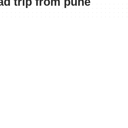
d trip from pune