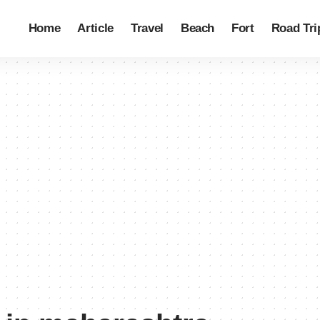
Home
Article
Travel
Beach
Fort
Road Tri