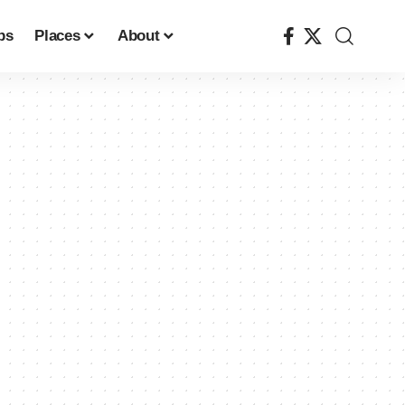
ps
Places
About