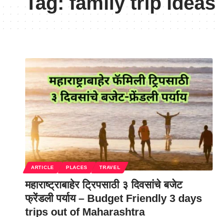
Tag:
family trip idea
ARTICLE
PLACES
TRAVEL
महाराष्ट्राबाहेर ट्रिपसाठी ३ दिवसांचे बजेट
फ्रेंडली पर्याय – Budget Friendly 3 days
trips out of Maharashtra