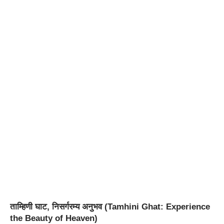
ताम्हिणी घाट, निसर्गरम्य अनुभव (Tamhini Ghat: Experience
the Beauty of Heaven)