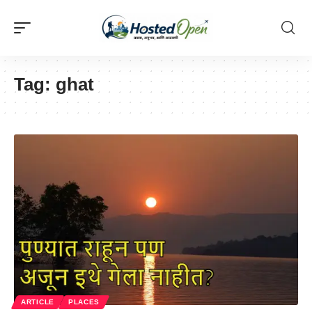
Tag:
ghat
ARTICLE
PLACES