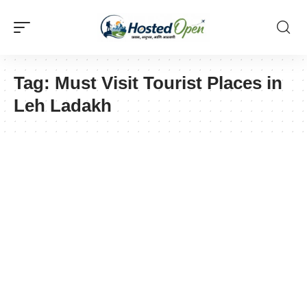
Tag:
Must Visit Tourist Places in
Leh Ladakh