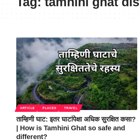
Tag:
tamhini ghat di
ARTICLE
PLACES
TRAVEL
ताम्हिणी घाट: इतर घाटांपेक्षा अधिक सुरक्षित कसा?
| How is Tamhini Ghat so safe and
different?