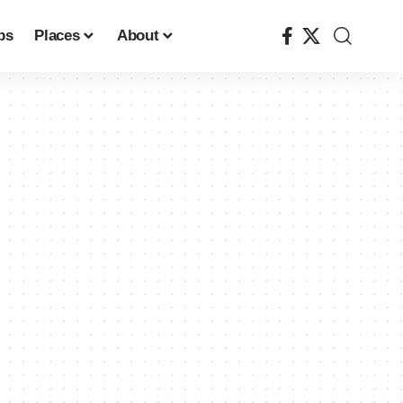
ps
Places
About