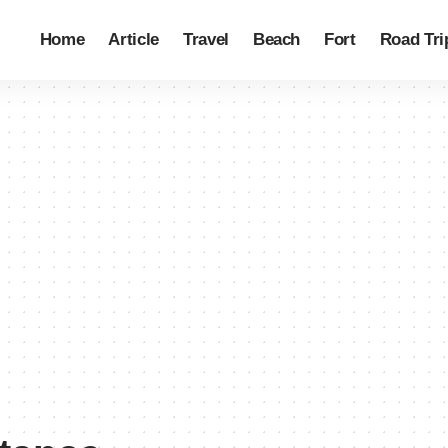
Home
Article
Travel
Beach
Fort
Road Tri