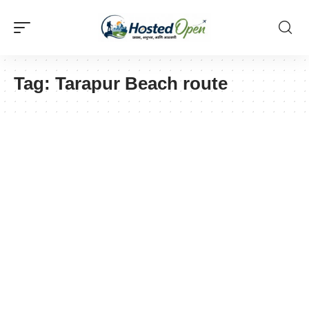
Tag:
Tarapur Beach route